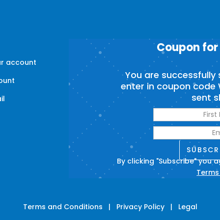
Coupon for
ur account
You are successfully 
ount
enter in coupon code 
sent s
il
s
SUBSCR
By clicking "Subscribe" you 
Terms
Terms and Conditions
|
Privacy Policy
|
Legal