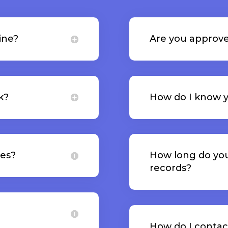
ine?
Are you approve
k?
How do I know y
tes?
How long do yo
records?
How do I contac