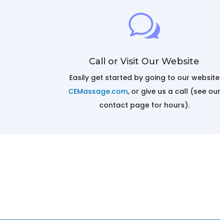
w
Call or Visit Our Website
Easily get started by going to our website
CEMassage.com
, or give us a call (see ou
contact page for hours).
Massage Continuing Education