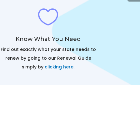

Know What You Need
Find out exactly what your state needs to
renew by going to our Renewal Guide
simply by
clicking here
.