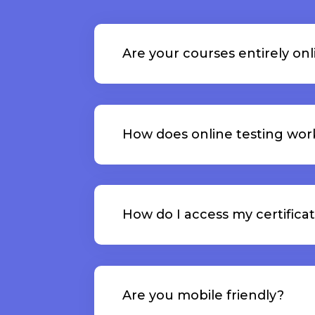
Are your courses entirely onl
How does online testing wor
How do I access my certifica
Are you mobile friendly?