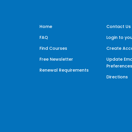
Home
Contact Us
FAQ
Login to yo
Find Courses
Create Acc
Free Newsletter
Update Ema
Preference
Renewal Requirements
Directions