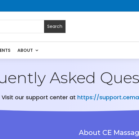
ENTS
ABOUT
uently Asked Ques
 Visit our support center at
https://support.cem
About CE Massa