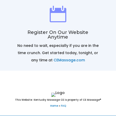

Register On Our Website
Anytime
No need to wait, especially if you are in the
r
time crunch. Get started today, tonight, or
any time at
CEMassage.com
This Website: Kentucky Massage CE is property of CE Massage®
Home
»
FAQ