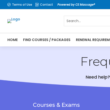
Terms of Use
Contact
Powered by CE Massage®


HOME
FIND COURSES / PACKAGES
RENEWAL REQUIREM
Freq
Need help?
Courses & Exams