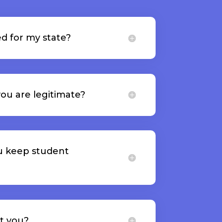
d for my state?
ou are legitimate?
u keep student
t you?