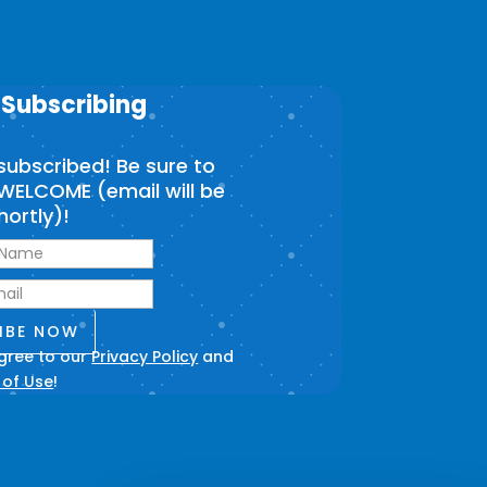
 Subscribing
subscribed! Be sure to
WELCOME (email will be
hortly)!
IBE NOW
agree to our
Privacy Policy
and
 of Use
!