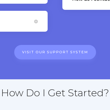
VISIT OUR SUPPORT SYSTEM
How Do I Get Started?