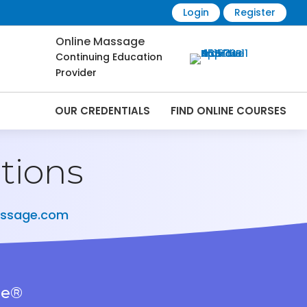
Login
Register
Online Massage
Continuing Education
Provider
OUR CREDENTIALS
FIND ONLINE COURSES
tions
assage.com
ge®