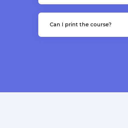
Can I print the course?