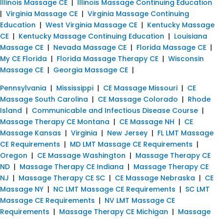
Illinois Massage CE
|
Illinois Massage Continuing Education
|
Virginia Massage CE
|
Virginia Massage Continuing
Education
|
West Virginia Massage CE
|
Kentucky Massage
CE
|
Kentucky Massage Continuing Education
|
Louisiana
Massage CE
|
Nevada Massage CE
|
Florida Massage CE
|
My CE Florida
|
Florida Massage Therapy CE
|
Wisconsin
Massage CE
|
Georgia Massage CE
|
Pennsylvania
|
Mississippi
|
CE Massage Missouri
|
CE
Massage South Carolina
|
CE Massage Colorado
|
Rhode
Island
|
Communicable and Infectious Disease Course
|
Massage Therapy CE Montana
|
CE Massage NH
|
CE
Massage Kansas
|
Virginia
|
New Jersey
|
FL LMT Massage
CE Requirements
|
MD LMT Massage CE Requirements
|
Oregon
|
CE Massage Washington
|
Massage Therapy CE
ND
|
Massage Therapy CE Indiana
|
Massage Therapy CE
NJ
|
Massage Therapy CE SC
|
CE Massage Nebraska
|
CE
Massage NY
|
NC LMT Massage CE Requirements
|
SC LMT
Massage CE Requirements
|
NV LMT Massage CE
Requirements
|
Massage Therapy CE Michigan
|
Massage