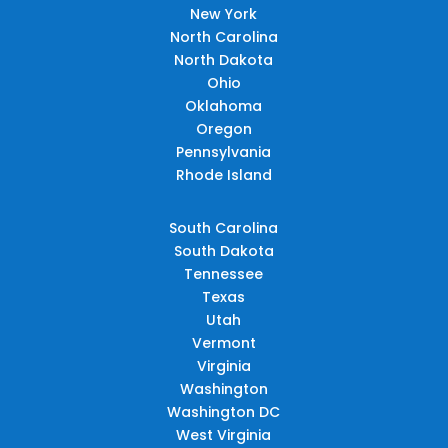
New York
North Carolina
North Dakota
Ohio
Oklahoma
Oregon
Pennsylvania
Rhode Island
South Carolina
South Dakota
Tennessee
Texas
Utah
Vermont
Virginia
Washington
Washington DC
West Virginia