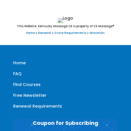
This Website: Kentucky Massage CE is property of CE Massage®
Home
»
Renewal
»
State Requirements
»
Wisconsin
Home
FAQ
Find Courses
Free Newsletter
Renewal Requirements
Coupon for Subscribing