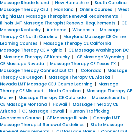
Massage Rhode Island
|
New Hampshire
|
South Carolina
Massage Therapy CEU
|
Montana
|
Online Courses
|
West
Virginia LMT Massage Therapist Renewal Requirements
|
Illinois LMT Massage Therapist Renewal Requirements
|
CE
Massage Kentucky
|
Alabama
|
Wisconsin
|
Massage
Therapy CE North Carolina
|
Maryland Massage CE Online
Learning Courses
|
Massage Therapy CE California
|
Massage Therapy CE Virginia
|
CE Massage Washington DC
|
Massage Therapy CE Kentucky
|
CE Massage Wyoming
|
CE Massage Nevada
|
Massage Therapy CE Texas TX
|
Massage Therapy Connecticut CT
|
Colorado
|
Massage
Therapy Ce Oregon
|
Massage Therapy CE Alaska
|
Nevada LMT Massage CEU Course Learning
|
Massage
Therapy CE Missouri
|
North Carolina
|
Massage Therapy CE
Maine
|
Massage Therapy CE Colorado
|
Massachusetts
|
CE Massage Montana
|
Hawaii
|
Massage Therapy CE
Arizona
|
CE Massage Hawaii
|
Human Trafficking
Awareness Course
|
CE Massage Illinois
|
Georgia LMT
Massage Therapist Renewal Guidelines
|
State Massage
Renewal Requirements
|
CEMassage Maine
|
Connecticut