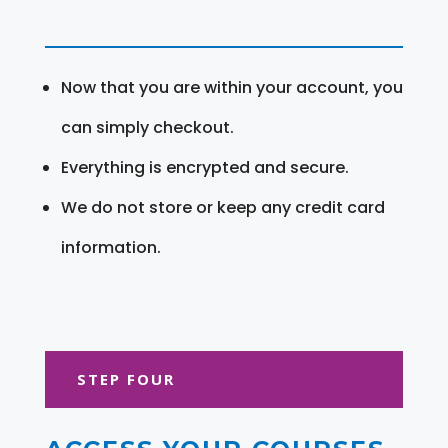
Now that you are within your account, you
can simply checkout.
Everything is encrypted and secure.
We do not store or keep any credit card
information.
STEP FOUR