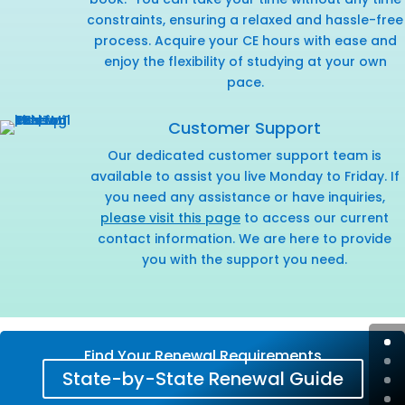
constraints, ensuring a relaxed and hassle-free
process. Acquire your CE hours with ease and
enjoy the flexibility of studying at your own
pace.
Customer Support
Our dedicated customer support team is
available to assist you live Monday to Friday. If
you need any assistance or have inquiries,
please visit this page
to access our current
contact information. We are here to provide
you with the support you need.
Find Your Renewal Requirements
State-by-State Renewal Guide