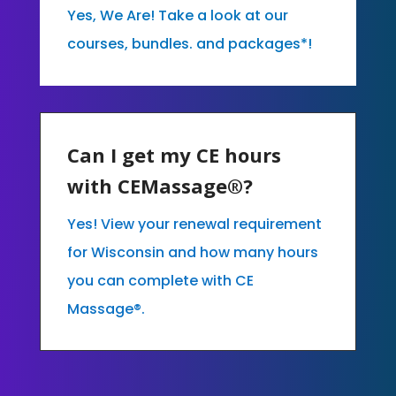
Yes, We Are! Take a look at our
courses, bundles. and packages*!
Can I get my CE hours
with CEMassage®?
Yes! View your renewal requirement
for Wisconsin and how many hours
you can complete with CE
Massage®.