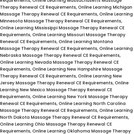
Requirements, Online Learning Massachusetts Massage
Therapy Renewal CE Requirements, Online Learning Michigan
Massage Therapy Renewal CE Requirements, Online Learning
Minnesota Massage Therapy Renewal CE Requirements,
Online Learning Mississippi Massage Therapy Renewal CE
Requirements, Online Learning Missouri Massage Therapy
Renewal CE Requirements, Online Learning Montana
Massage Therapy Renewal CE Requirements, Online Learning
Nebraska Massage Therapy Renewal CE Requirements,
Online Learning Nevada Massage Therapy Renewal CE
Requirements, Online Learning New Hampshire Massage
Therapy Renewal CE Requirements, Online Learning New
Jersey Massage Therapy Renewal CE Requirements, Online
Learning New Mexico Massage Therapy Renewal CE
Requirements, Online Learning New York Massage Therapy
Renewal CE Requirements, Online Learning North Carolina
Massage Therapy Renewal CE Requirements, Online Learning
North Dakota Massage Therapy Renewal CE Requirements,
Online Learning Ohio Massage Therapy Renewal CE
Requirements, Online Learning Oklahoma Massage Therapy