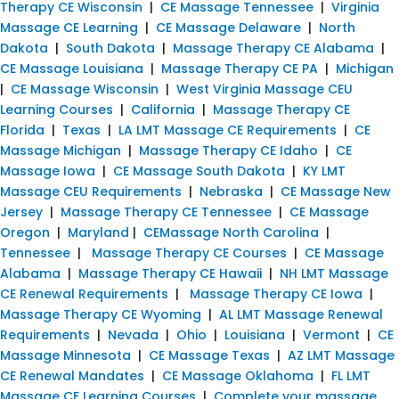
Therapy CE Wisconsin
|
CE Massage Tennessee
|
Virginia
Massage CE Learning
|
CE Massage Delaware
|
North
Dakota
|
South Dakota
|
Massage Therapy CE Alabama
|
CE Massage Louisiana
|
Massage Therapy CE PA
|
Michigan
|
CE Massage Wisconsin
|
West Virginia Massage CEU
Learning Courses
|
California
|
Massage Therapy CE
Florida
|
Texas
|
LA LMT Massage CE Requirements
|
CE
Massage Michigan
|
Massage Therapy CE Idaho
|
CE
Massage Iowa
|
CE Massage South Dakota
|
KY LMT
Massage CEU Requirements
|
Nebraska
|
CE Massage New
Jersey
|
Massage Therapy CE Tennessee
|
CE Massage
Oregon
|
Maryland
|
CEMassage North Carolina
|
Tennessee
|
Massage Therapy CE Courses
|
CE Massage
Alabama
|
Massage Therapy CE Hawaii
|
NH LMT Massage
CE Renewal Requirements
|
Massage Therapy CE Iowa
|
Massage Therapy CE Wyoming
|
AL LMT Massage Renewal
Requirements
|
Nevada
|
Ohio
|
Louisiana
|
Vermont
|
CE
Massage Minnesota
|
CE Massage Texas
|
AZ LMT Massage
CE Renewal Mandates
|
CE Massage Oklahoma
|
FL LMT
Massage CE Learning Courses
|
Complete your massage