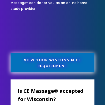
Massage® can do for you as an online home
study provider.
VIEW YOUR WISCONSIN CE
REQUIREMENT
Is CE Massage® accepted
for Wisconsin?