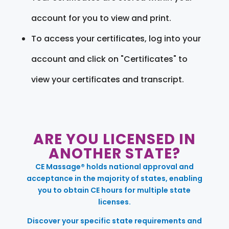
account for you to view and print.
To access your certificates, log into your
account and click on "Certificates" to
view your certificates and transcript.
ARE YOU LICENSED IN
ANOTHER STATE?
CE Massage® holds national approval and
acceptance in the majority of states, enabling
you to obtain CE hours for multiple state
licenses.
Discover your specific state requirements and