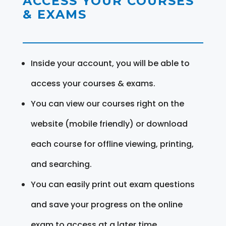
ACCESS YOUR COURSES
& EXAMS
Inside your account, you will be able to
access your courses & exams.
You can view our courses right on the
website (mobile friendly) or download
each course for offline viewing, printing,
and searching.
You can easily print out exam questions
and save your progress on the online
exam to access at a later time.