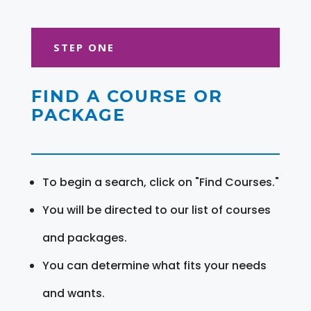
STEP ONE
FIND A COURSE OR
PACKAGE
To begin a search, click on "Find Courses."
You will be directed to our list of courses
and packages.
You can determine what fits your needs
and wants.