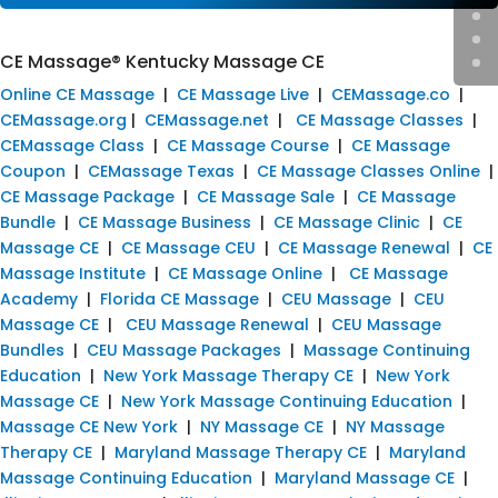
CE Massage® Kentucky Massage CE
Online CE Massage
|
CE Massage Live
|
CEMassage.co
|
CEMassage.org
|
CEMassage.net
|
CE Massage Classes
|
CEMassage Class
|
CE Massage Course
|
CE Massage
Coupon
|
CEMassage Texas
|
CE Massage Classes Online
|
CE Massage Package
|
CE Massage Sale
|
CE Massage
Bundle
|
CE Massage Business
|
CE Massage Clinic
|
CE
Massage CE
|
CE Massage CEU
|
CE Massage Renewal
|
CE
Massage Institute
|
CE Massage Online
|
CE Massage
Academy
|
Florida CE Massage
|
CEU Massage
|
CEU
Massage CE
|
CEU Massage Renewal
|
CEU Massage
Bundles
|
CEU Massage Packages
|
Massage Continuing
Education
|
New York Massage Therapy CE
|
New York
Massage CE
|
New York Massage Continuing Education
|
Massage CE New York
|
NY Massage CE
|
NY Massage
Therapy CE
|
Maryland Massage Therapy CE
|
Maryland
Massage Continuing Education
|
Maryland Massage CE
|