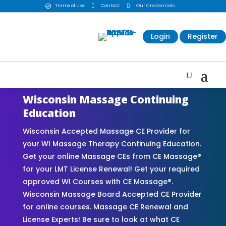
Terms of Use

Contact

Our Credentials

Login
Register
Wisconsin Massage Continuing
Education
Wisconsin Accepted Massage CE Provider for
your WI Massage Therapy Continuing Education.
Get your online Massage CEs from CE Massage®
for your LMT License Renewal! Get your required
approved WI Courses with CE Massage®.
Wisconsin Massage Board Accepted CE Provider
for online courses. Massage CE Renewal and
License Experts! Be sure to look at what CE