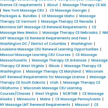
license CE requirements
|
About
|
Massage Therapy CE MA
|
New York Massage CEU
|
CE Massage Georgia
|
Packages & Bundles
|
CE Massage Idaho
|
Massage
Therapy CE Vermont
|
Massage Therapy CE Nevada
|
Montana LMT Massage CE Renewal Requirements
|
CE
Massage New Mexico
|
Massage Therapy CE Nebraska
|
NM
LMT Massage CE Renewal Requirements and Fees
|
Washington DC / District of Columbia
|
Washington
|
Louisiana Massage CEU Renewal Learning Opportunities
|
Missouri Massage Learning CEU Courses
|
CE Massage
Massachusetts
|
Massage Therapy CE Arkansas
|
Massage
Therapy CE West Virginia
|
Illinois
|
Massage Therapy CE
Washington
|
Massage Therapy CE Maryland
|
Wisconsin
LMT Renewal Requirements for Massage License
|
Massage
Therapy CE South Dakota
|
Utah
|
Massage Therapy CE
Oklahoma
|
Wisconsin Massage CEU Learning
Courses/Classes
|
West Virginia
|
NCBTMB
|
CE Massage
Alaska
|
Minnesota
|
Maine
|
CE Massage Pennsylvania
|
NY Massage LMT Renewal Requirements
|
Missouri
|
CE