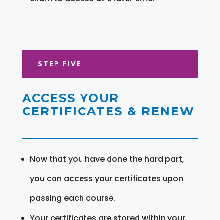
STEP FIVE
ACCESS YOUR
CERTIFICATES & RENEW
Now that you have done the hard part,
you can access your certificates upon
passing each course.
Your certificates are stored within your