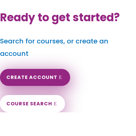
Ready to get started?
Search for courses, or create an
account
CREATE ACCOUNT
COURSE SEARCH
Wisconsin Massage Continuing Education for LMT's &
CMT's
Wisconsin Online Massage CE. Wisconsin Massage Therapy
CEU. Renew my Wisconsin Massage License. Wisconsin