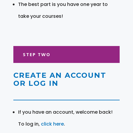
The best part is you have one year to
take your courses!
STEP TWO
CREATE AN ACCOUNT
OR LOG IN
If you have an account, welcome back!
To log in,
click here
.