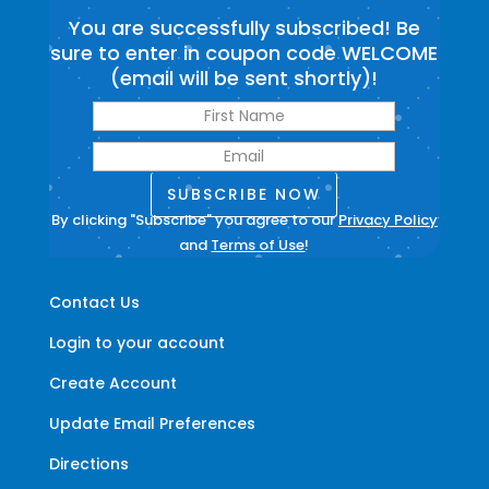
You are successfully subscribed! Be
sure to enter in coupon code WELCOME
(email will be sent shortly)!
SUBSCRIBE NOW
By clicking "Subscribe" you agree to our
Privacy Policy
and
Terms of Use
!
Contact Us
Login to your account
Create Account
Update Email Preferences
Directions