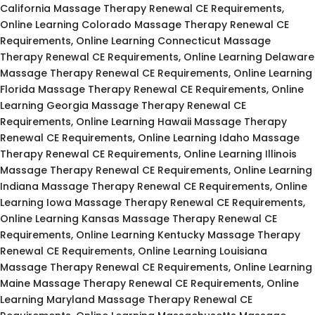
California Massage Therapy Renewal CE Requirements,
Online Learning Colorado Massage Therapy Renewal CE
Requirements, Online Learning Connecticut Massage
Therapy Renewal CE Requirements, Online Learning Delaware
Massage Therapy Renewal CE Requirements, Online Learning
Florida Massage Therapy Renewal CE Requirements, Online
Learning Georgia Massage Therapy Renewal CE
Requirements, Online Learning Hawaii Massage Therapy
Renewal CE Requirements, Online Learning Idaho Massage
Therapy Renewal CE Requirements, Online Learning Illinois
Massage Therapy Renewal CE Requirements, Online Learning
Indiana Massage Therapy Renewal CE Requirements, Online
Learning Iowa Massage Therapy Renewal CE Requirements,
Online Learning Kansas Massage Therapy Renewal CE
Requirements, Online Learning Kentucky Massage Therapy
Renewal CE Requirements, Online Learning Louisiana
Massage Therapy Renewal CE Requirements, Online Learning
Maine Massage Therapy Renewal CE Requirements, Online
Learning Maryland Massage Therapy Renewal CE