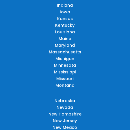
Indiana
Iowa
Kansas
Kentucky
Louisiana
Maine
Maryland
Massachusetts
Michigan
Minnesota
Mississippi
Missouri
Montana
Nebraska
Nevada
New Hampshire
New Jersey
New Mexico