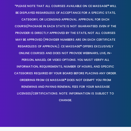
*PLEASE NOTE THAT ALL COURSES AVAILABLE ON CE MASSAGE® WILL
BE DISPLAYED REGARDLESS OF ACCEPTANCE FOR A SPECIFIC STATE,
CATEGORY, OR LICENSING APPROVAL. APPROVAL FOR EACH
COURSE/PACKAGE IN EACH STATE IS NOT GUARANTEED. EVEN IF THE
PROVIDER IS DIRECTLY APPROVED BY THE STATE, NOT ALL COURSES
MAY BE APPROVED (PROVIDER NUMBERS ARE ON EACH CERTIFICATE
REGARDLESS OF APPROVAL). CE MASSAGE® OFFERS EXCLUSIVELY
ONLINE COURSES AND DOES NOT PROVIDE WEBINARS, LIVE, IN-
PERSON, MAILED, OR VIDEO OPTIONS. YOU MUST VERIFY ALL
INFORMATION, REQUIREMENTS, NUMBER OF HOURS, AND SPECIFIC
CATEGORIES REQUIRED BY YOUR BOARD BEFORE PLACING ANY ORDER.
ORDERING FROM CE MASSAGE® DOES NOT EXEMPT YOU FROM
RENEWING AND PAYING RENEWAL FEES FOR YOUR MASSAGE
LICENSES/CERTIFICATIONS. NOTE: INFORMATION IS SUBJECT TO
CHANGE.