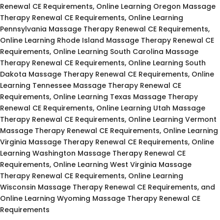
Renewal CE Requirements, Online Learning Oregon Massage
Therapy Renewal CE Requirements, Online Learning
Pennsylvania Massage Therapy Renewal CE Requirements,
Online Learning Rhode Island Massage Therapy Renewal CE
Requirements, Online Learning South Carolina Massage
Therapy Renewal CE Requirements, Online Learning South
Dakota Massage Therapy Renewal CE Requirements, Online
Learning Tennessee Massage Therapy Renewal CE
Requirements, Online Learning Texas Massage Therapy
Renewal CE Requirements, Online Learning Utah Massage
Therapy Renewal CE Requirements, Online Learning Vermont
Massage Therapy Renewal CE Requirements, Online Learning
Virginia Massage Therapy Renewal CE Requirements, Online
Learning Washington Massage Therapy Renewal CE
Requirements, Online Learning West Virginia Massage
Therapy Renewal CE Requirements, Online Learning
Wisconsin Massage Therapy Renewal CE Requirements, and
Online Learning Wyoming Massage Therapy Renewal CE
Requirements