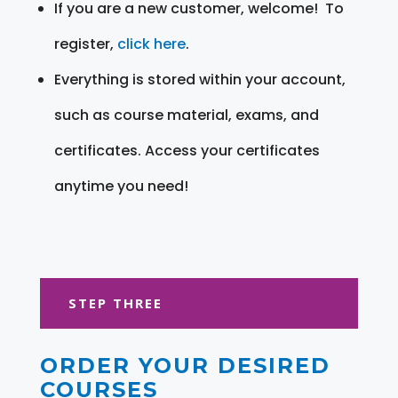
If you are a new customer, welcome! To
register,
click here
.
Everything is stored within your account,
such as course material, exams, and
certificates. Access your certificates
anytime you need!
STEP THREE
ORDER YOUR DESIRED
COURSES