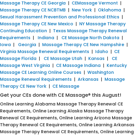
Massage Therapy CE Georgia
|
CEMassage Vermont
|
Massage Therapy CE NCBTMB
|
New York
|
Oklahoma
|
Sexual Harassment Prevention and Professional Ethics
|
Massage Therapy CE New Mexico
|
NY Massage Therapy
Continuing Education
|
Texas Massage Therapy Renewal
Requirements
|
Indiana
|
CE Massage North Dakota
|
Iowa
|
Georgia
|
Massage Therapy CE New Hampshire
|
Virginia Massage Renewal Requirements
|
Idaho
|
CE
Massage Florida
|
CE Massage Utah
|
Kansas
|
CE
Massage West Virginia
|
CE Massage Indiana
|
Kentucky
Massage CE Learning Online Courses
|
Washington
Massage Renewal Requirements
|
Arkansas
|
Massage
Therapy CE New York
|
CE Massage
Get your CEs done with CE Massage® this August!
Online Learning Alabama Massage Therapy Renewal CE
Requirements, Online Learning Alaska Massage Therapy
Renewal CE Requirements, Online Learning Arizona Massage
Therapy Renewal CE Requirements, Online Learning Arkansas
Massage Therapy Renewal CE Requirements, Online Learning