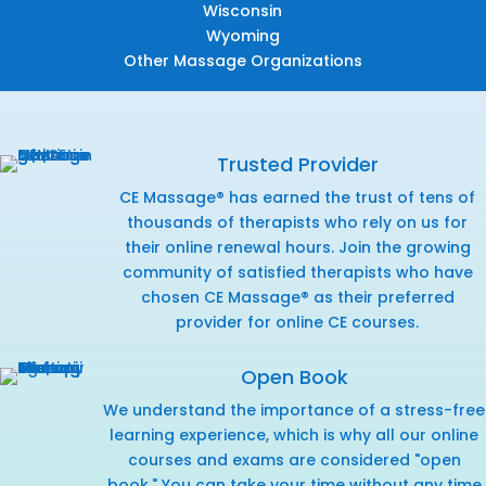
Wisconsin
Wyoming
Other Massage Organizations
Trusted Provider
CE Massage® has earned the trust of tens of
thousands of therapists who rely on us for
their online renewal hours. Join the growing
community of satisfied therapists who have
chosen CE Massage® as their preferred
provider for online CE courses.
Open Book
We understand the importance of a stress-free
learning experience, which is why all our online
courses and exams are considered "open
book." You can take your time without any time