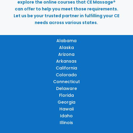
explore the online courses that CE Massage®
can offer to help you meet those requirements.
Let us be your trusted partner in fulfilling your CE
needs across various states.
Alabama
Alaska
Arizona
Arkansas
California
Colorado
Connecticut
Delaware
Florida
Georgia
Hawaii
Idaho
Illinois