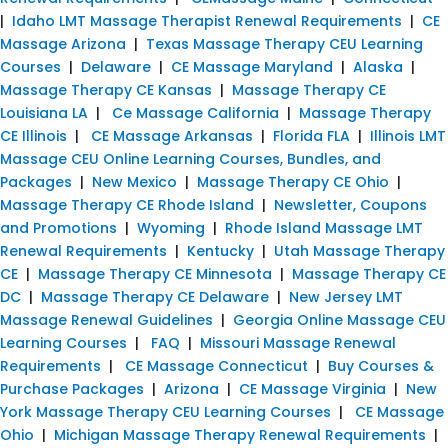
|
Idaho LMT Massage Therapist Renewal Requirements
|
CE
Massage Arizona
|
Texas Massage Therapy CEU Learning
Courses
|
Delaware
|
CE Massage Maryland
|
Alaska
|
Massage Therapy CE Kansas
|
Massage Therapy CE
Louisiana LA
|
Ce Massage California
|
Massage Therapy
CE Illinois
|
CE Massage Arkansas
|
Florida FLA
|
Illinois LMT
Massage CEU Online Learning Courses, Bundles, and
Packages
|
New Mexico
|
Massage Therapy CE Ohio
|
Massage Therapy CE Rhode Island
|
Newsletter, Coupons
and Promotions
|
Wyoming
|
Rhode Island Massage LMT
Renewal Requirements
|
Kentucky
|
Utah Massage Therapy
CE
|
Massage Therapy CE Minnesota
|
Massage Therapy CE
DC
|
Massage Therapy CE Delaware
|
New Jersey LMT
Massage Renewal Guidelines
|
Georgia Online Massage CEU
Learning Courses
|
FAQ
|
Missouri Massage Renewal
Requirements
|
CE Massage Connecticut
|
Buy Courses &
Purchase Packages
|
Arizona
|
CE Massage Virginia
|
New
York Massage Therapy CEU Learning Courses
|
CE Massage
Ohio
|
Michigan Massage Therapy Renewal Requirements
|