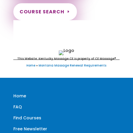
COURSE SEARCH
Montana Massage Continuing
Education for LMT's & CMT's
This Website: Kentucky Massage CE is property of CE Massage®
Home
»
Montana Massage Renewal Requirements
Home
FAQ
Find Courses
Free Newsletter