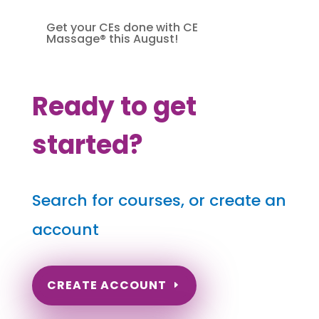
Get your CEs done with CE
Massage® this August!
Ready to get
started?
Search for courses, or create an
account
CREATE ACCOUNT