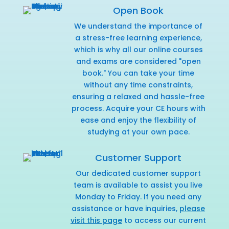
Open Book
We understand the importance of
a stress-free learning experience,
which is why all our online courses
and exams are considered "open
book." You can take your time
without any time constraints,
ensuring a relaxed and hassle-free
process. Acquire your CE hours with
ease and enjoy the flexibility of
studying at your own pace.
Customer Support
Our dedicated customer support
team is available to assist you live
Monday to Friday. If you need any
assistance or have inquiries,
please
visit this page
to access our current