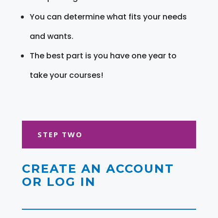
You can determine what fits your needs
and wants.
The best part is you have one year to
take your courses!
STEP TWO
CREATE AN ACCOUNT
OR LOG IN