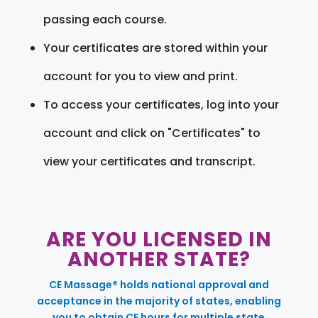
passing each course.
Your certificates are stored within your
account for you to view and print.
To access your certificates, log into your
account and click on "Certificates" to
view your certificates and transcript.
ARE YOU LICENSED IN
ANOTHER STATE?
CE Massage® holds national approval and
acceptance in the majority of states, enabling
you to obtain CE hours for multiple state