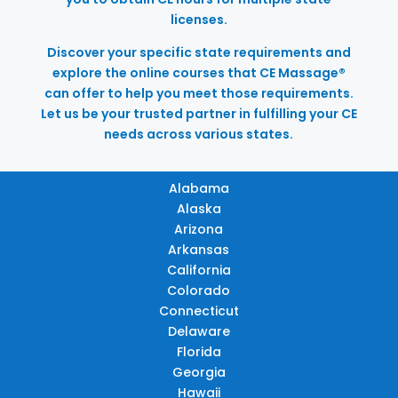
licenses.
Discover your specific state requirements and
explore the online courses that CE Massage®
can offer to help you meet those requirements.
Let us be your trusted partner in fulfilling your CE
needs across various states.
Alabama
Alaska
Arizona
Arkansas
California
Colorado
Connecticut
Delaware
Florida
Georgia
Hawaii