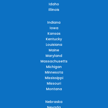
Idaho
Illinois
Indiana
Iowa
Kansas
Kentucky
Louisiana
Maine
Maryland
Massachusetts
Michigan
Minnesota
Mississippi
Missouri
Montana
Nebraska
Nevada