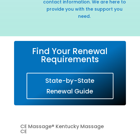
contact information. We are here to
provide you with the support you
need.
Find Your Renewal
Requirements
State-by-State
Renewal Guide
CE Massage® Kentucky Massage
CE