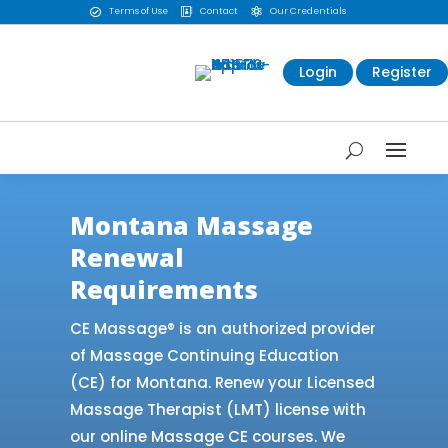
Terms of Use
Contact
Our Credentials



Login
Register
Montana Massage
Renewal
Requirements
CE Massage® is an authorized provider
of Massage Continuing Education
(CE) for Montana. Renew your Licensed
Massage Therapist (LMT) license with
our online Massage CE courses. We