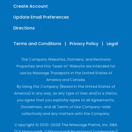
Create Account
Update Email Preferences
Directions
Terms and Conditions
|
Privacy Policy
|
Legal
The Company Websites, Domains, and Electronic
Properties and this “Lead-in” Website are intended for
use by Massage Therapists in the United States of
America and Canada.
By Using the Company (Based in the United States of
America) in any way, as any type of User and/or a Visitor,
you agree that you explicitly agree to all Agreements,
Disclaimers, and all Terms of Use Company-wide
collectively and any matters with the Company.
Copyright © 2010-2026 The Massage Palms, Inc. DBA
(CE Massage®, CEMassage® Registered Trademarks)