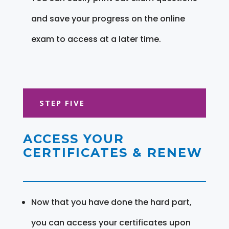
and save your progress on the online
exam to access at a later time.
STEP FIVE
ACCESS YOUR
CERTIFICATES & RENEW
Now that you have done the hard part,
you can access your certificates upon