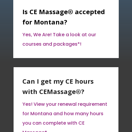
Is CE Massage® accepted
for Montana?
Yes, We Are! Take a look at our
courses and packages*!
Can I get my CE hours
with CEMassage®?
Yes! View your renewal requirement
for Montana and how many hours
you can complete with CE