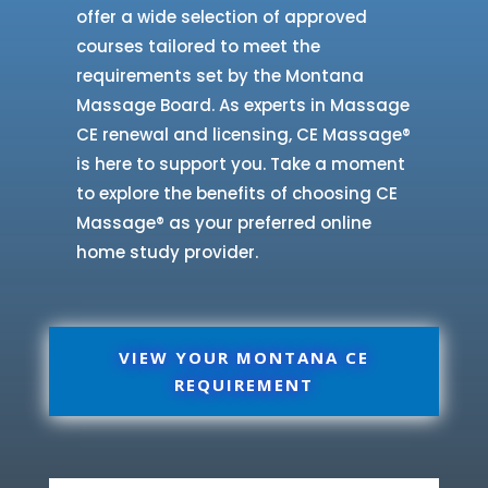
offer a wide selection of approved
courses tailored to meet the
requirements set by the Montana
Massage Board. As experts in Massage
CE renewal and licensing, CE Massage®
is here to support you. Take a moment
to explore the benefits of choosing CE
Massage® as your preferred online
home study provider.
VIEW YOUR MONTANA CE
REQUIREMENT