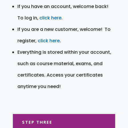
If you have an account, welcome back!
To log in,
click here
.
If you are a new customer, welcome! To
register,
click here
.
Everything is stored within your account,
such as course material, exams, and
certificates. Access your certificates
anytime you need!
STEP THREE