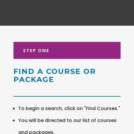
STEP ONE
FIND A COURSE OR
PACKAGE
To begin a search, click on "Find Courses."
You will be directed to our list of courses
and packages.