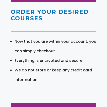
ORDER YOUR DESIRED
COURSES
Now that you are within your account, you
can simply checkout.
Everything is encrypted and secure.
We do not store or keep any credit card
information.