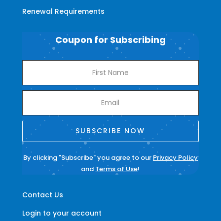
Renewal Requirements
Coupon for Subscribing
SUBSCRIBE NOW
By clicking "Subscribe" you agree to our
Privacy Policy
and
Terms of Use
!
Contact Us
Login to your account