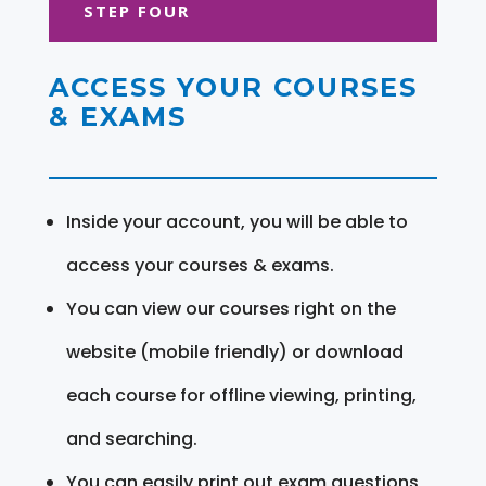
STEP FOUR
ACCESS YOUR COURSES
& EXAMS
Inside your account, you will be able to
access your courses & exams.
You can view our courses right on the
website (mobile friendly) or download
each course for offline viewing, printing,
and searching.
You can easily print out exam questions