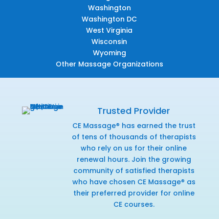
Washington
Washington DC
West Virginia
Wisconsin
Wyoming
Other Massage Organizations
Trusted Provider
CE Massage® has earned the trust
of tens of thousands of therapists
who rely on us for their online
renewal hours. Join the growing
community of satisfied therapists
who have chosen CE Massage® as
their preferred provider for online
CE courses.