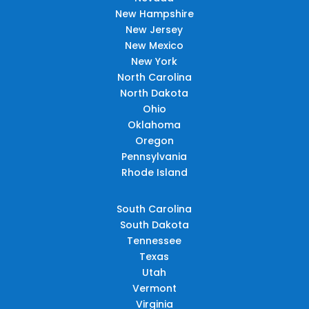
New Hampshire
New Jersey
New Mexico
New York
North Carolina
North Dakota
Ohio
Oklahoma
Oregon
Pennsylvania
Rhode Island
South Carolina
South Dakota
Tennessee
Texas
Utah
Vermont
Virginia