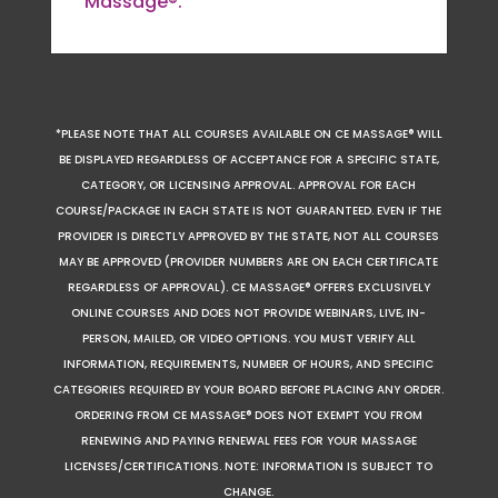
Massage®.
*PLEASE NOTE THAT ALL COURSES AVAILABLE ON CE MASSAGE® WILL
BE DISPLAYED REGARDLESS OF ACCEPTANCE FOR A SPECIFIC STATE,
CATEGORY, OR LICENSING APPROVAL. APPROVAL FOR EACH
COURSE/PACKAGE IN EACH STATE IS NOT GUARANTEED. EVEN IF THE
PROVIDER IS DIRECTLY APPROVED BY THE STATE, NOT ALL COURSES
MAY BE APPROVED (PROVIDER NUMBERS ARE ON EACH CERTIFICATE
REGARDLESS OF APPROVAL). CE MASSAGE® OFFERS EXCLUSIVELY
ONLINE COURSES AND DOES NOT PROVIDE WEBINARS, LIVE, IN-
PERSON, MAILED, OR VIDEO OPTIONS. YOU MUST VERIFY ALL
INFORMATION, REQUIREMENTS, NUMBER OF HOURS, AND SPECIFIC
CATEGORIES REQUIRED BY YOUR BOARD BEFORE PLACING ANY ORDER.
ORDERING FROM CE MASSAGE® DOES NOT EXEMPT YOU FROM
RENEWING AND PAYING RENEWAL FEES FOR YOUR MASSAGE
LICENSES/CERTIFICATIONS. NOTE: INFORMATION IS SUBJECT TO
CHANGE.